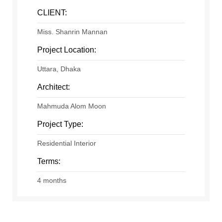
CLIENT:
Miss. Shanrin Mannan
Project Location:
Uttara, Dhaka
Architect:
Mahmuda Alom Moon
Project Type:
Residential Interior
Terms:
4 months