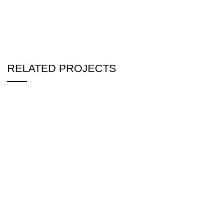
RELATED PROJECTS
DR. MOUSHUMI BASHUNDHARA DUPLEX
INTERIOR
RESIDENTIAL
MASTER BED