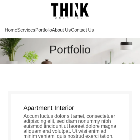
Home
Services
Portfolio
About Us
Contact Us
Portfolio
Apartment Interior
Accum luctus dolor sit amet, consectetuer
adipiscing elit, sed diam nonummy nibh
euismod tincidunt ut laoreet dolore magna
aliquam erat volutpat. Ut wisi enim ad
minim veniam, quis nostrud exerci tation.