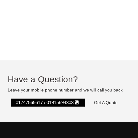
Have a Question?
Leave your mobile phone number and we will call you back
01747565617 / 01915694808
Get A Quote