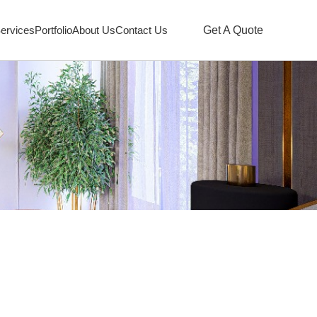
ervices
Portfolio
About Us
Contact Us
Get A Quote