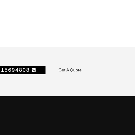
1915694808
Get A Quote