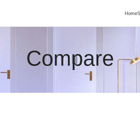
Home
S
Compare