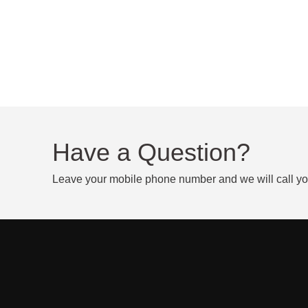
Have a Question?
Leave your mobile phone number and we will call y