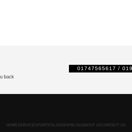
01747565617 / 0
ou back
HOME
SERVICES
PORTFOLIO
SHOP
BLOG
ABOUT US
CONTACT US