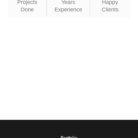
Projects
Years
Happy
Done
Experience
Clients
Portfolio