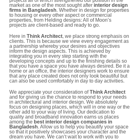
projects all of which strengthened our position in the
market as one of the most sought after
interior design
firms in Bangladesh
. Whether in design for properties
to housing or every other aspect or commercial
properties, from Helding designs: All of Moon’s
projects are client-based and ready to go.
Here in
Think Architect
, we place strong emphasis on
clients. This is because we view every engagement as
a partnership whereby your desires and objectives
inform the design aspects. This is achieved by
integrating you in every step starting with the
developing concepts and up to the finishing details so
that you have a space you have always desired. Be it a
home or an office, the interior designers work to ensure
that any place created does not only look beautiful but
can also be used comfortably in day to day activities.
We appreciate your consideration of
Think Architect
and for giving us the chance to respond to your needs
in architectural and interior design. We absolutely
focus on designing places, which will in one way or the
other add to your way of living. Our dedication to
quality and broadband innovation earns us places
among the
best interior design companies in
Bangladesh
. Allow us to help you beautify your space
so that it positively showcases your character and the
dream you have. We can’t wait to work with you to