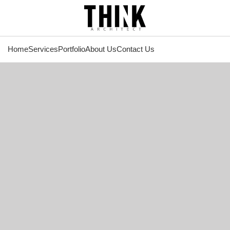
Home
Services
Portfolio
About Us
Contact Us