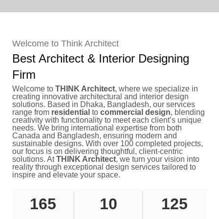
Welcome to Think Architect
Best Architect & Interior Designing
Firm
Welcome to
THINK Architect
, where we specialize in
creating innovative architectural and interior design
solutions. Based in Dhaka, Bangladesh, our services
range from
residential
to
commercial design
, blending
creativity with functionality to meet each client’s unique
needs. We bring international expertise from both
Canada and Bangladesh, ensuring modern and
sustainable designs. With over 100 completed projects,
our focus is on delivering thoughtful, client-centric
solutions. At
THINK Architect
, we turn your vision into
reality through exceptional design services tailored to
inspire and elevate your space.
165
10
125