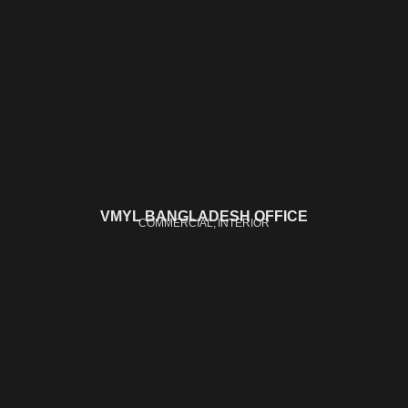
VMYL BANGLADESH OFFICE
COMMERCIAL
INTERIOR