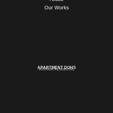
Our Works
APARTMENT DOHS
INTERIOR
RESIDENTIAL