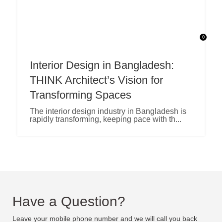
0
Interior Design in Bangladesh:
THINK Architect’s Vision for
Transforming Spaces
The interior design industry in Bangladesh is
rapidly transforming, keeping pace with th...
Have a Question?
Leave your mobile phone number and we will call you back