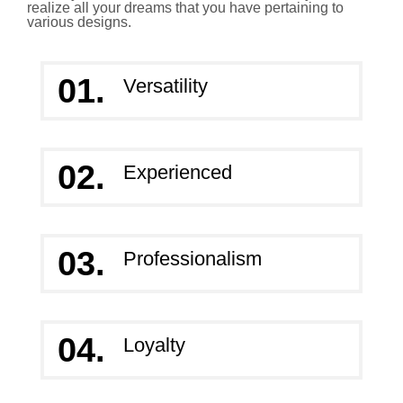
realize all your dreams that you have pertaining to
various designs.
01.
Versatility
02.
Experienced
03.
Professionalism
04.
Loyalty