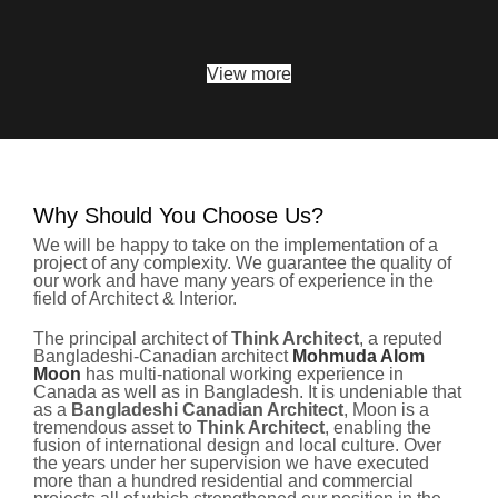
View more
Why Should You Choose Us?
We will be happy to take on the implementation of a
project of any complexity. We guarantee the quality of
our work and have many years of experience in the
field of Architect & Interior.
The principal architect of
Think Architect
, a reputed
Bangladeshi-Canadian architect
Mohmuda Alom
Moon
has multi-national working experience in
Canada as well as in Bangladesh. It is undeniable that
as a
Bangladeshi Canadian Architect
, Moon is a
tremendous asset to
Think Architect
, enabling the
fusion of international design and local culture. Over
the years under her supervision we have executed
more than a hundred residential and commercial