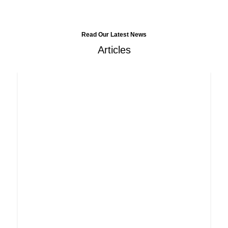
Read Our Latest News
Articles